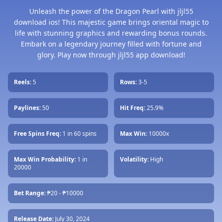
Unleash the power of the Dragon Pearl with jljl55
download ios! This majestic game brings oriental magic to
life with stunning graphics and rewarding bonus rounds.
Embark on a legendary journey filled with fortune and
glory. Play now through jljl55 app download!
Reels:
5
Rows:
3-5
Paylines:
50
Hit Freq:
25.9%
Free Spins Freq:
1 in 60 spins
Max Win:
10000x
Max Win Probability:
1 in
Volatility:
High
20000
Bet Range:
₱20 - ₱10000
Release Date:
July 30, 2024