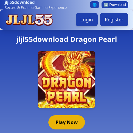
jljl55download
🌐
⬇️ Download
Secure & Exciting Gaming Experience
Login
Register
jljl55download Dragon Pearl
Play Now